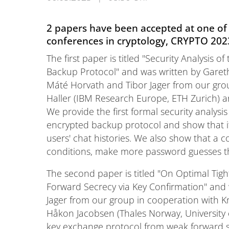
2 papers have been accepted at one of 
conferences in cryptology, CRYPTO 202
The first paper is titled "Security Analysis
Backup Protocol" and was written by Gareth 
Máté Horvath and Tibor Jager from our gro
Haller (IBM Research Europe, ETH Zurich) a
We provide the first formal security analys
encrypted backup protocol and show that it
users' chat histories. We also show that a
conditions, make more password guesses th
The second paper is titled "On Optimal Tigh
Forward Secrecy via Key Confirmation" and w
Jager from our group in cooperation with 
Håkon Jacobsen (Thales Norway, University 
key exchange protocol from weak forward se