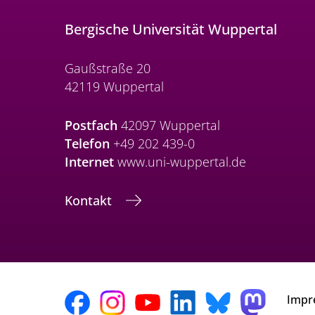
Bergische Universität Wuppertal
Gaußstraße 20
42119 Wuppertal
Postfach
42097 Wuppertal
Telefon
+49 202 439-0
Internet
www.uni-wuppertal.de
Kontakt
Impr