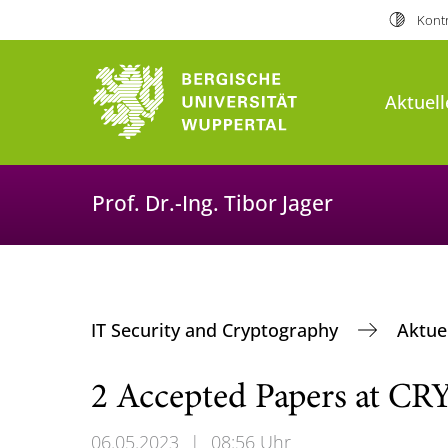
Kontr
Aktuell
Prof. Dr.-Ing. Tibor Jager
IT Security and Cryptography
Aktue
2 Accepted Papers at C
06.05.2023
|
08:56 Uhr