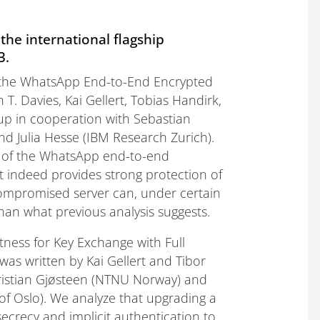
the international flagship
3.
 of the WhatsApp End-to-End Encrypted
T. Davies, Kai Gellert, Tobias Handirk,
up in cooperation with Sebastian
nd Julia Hesse (IBM Research Zurich).
is of the WhatsApp end-to-end
 indeed provides strong protection of
 compromised server can, under certain
an what previous analysis suggests.
tness for Key Exchange with Full
as written by Kai Gellert and Tibor
Kristian Gjøsteen (NTNU Norway) and
of Oslo). We analyze that upgrading a
crecy and implicit authentication to