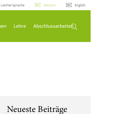
Leichte Sprache
Deutsch
English
Suche öffnen
nen
Lehre
Abschlussarbeiten
Neueste Beiträge