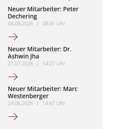
Neuer Mitarbeiter: Peter
Dechering
04.08.2026
|
08:41 Uhr
Neuer Mitarbeiter: Peter Dechering
Neuer Mitarbeiter: Dr.
Ashwin Jha
21.07.2026
|
14:27 Uhr
Neuer Mitarbeiter: Dr. Ashwin Jha
Neuer Mitarbeiter: Marc
Westenberger
24.06.2026
|
14:47 Uhr
Neuer Mitarbeiter: Marc Westenberger