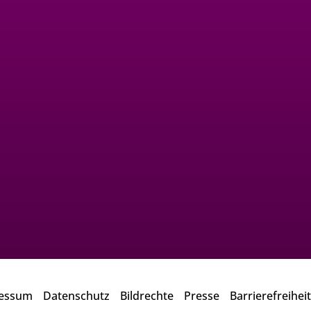
essum
Datenschutz
Bildrechte
Presse
Barrierefreiheit