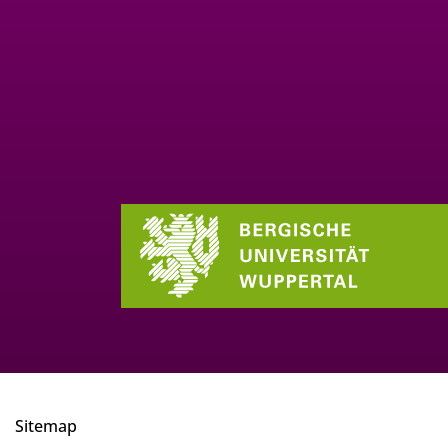
Sitemap