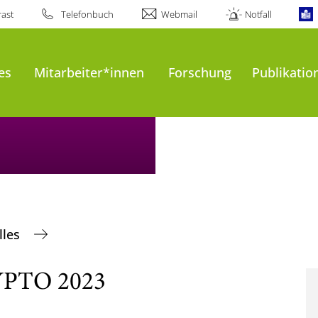
ast
Telefonbuch
Webmail
Notfall
es
Mitarbeiter*innen
Forschung
Publikatio
lles
RYPTO 2023