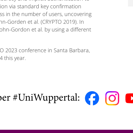
tion via standard key confirmation
oss in the number of users, uncovering
ohn-Gorden et al. (CRYPTO 2019). In
Cohn-Gordon et al. by using a different
TO 2023 conference in Santa Barbara,
 this year.
ber #UniWuppertal: