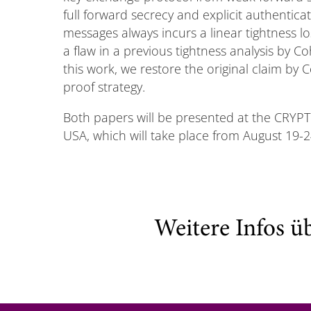
full forward secrecy and explicit authentica
messages always incurs a linear tightness l
a flaw in a previous tightness analysis by C
this work, we restore the original claim by 
proof strategy.
Both papers will be presented at the CRYP
USA, which will take place from August 19-24
Weitere Infos ü