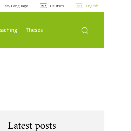
Easy Language
Deutsch
English
open search
eaching
Theses
Latest posts