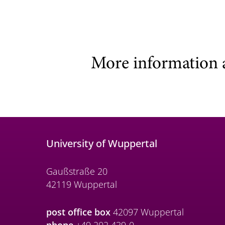
More information 
University of Wuppertal
Gaußstraße 20
42119 Wuppertal
post office box
42097 Wuppertal