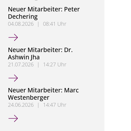
Neuer Mitarbeiter: Peter
Dechering
04.08.2026
|
08:41 Uhr
Neuer Mitarbeiter: Peter Dechering
Neuer Mitarbeiter: Dr.
Ashwin Jha
21.07.2026
|
14:27 Uhr
Neuer Mitarbeiter: Dr. Ashwin Jha
Neuer Mitarbeiter: Marc
Westenberger
24.06.2026
|
14:47 Uhr
Neuer Mitarbeiter: Marc Westenberger