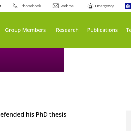
t
Phonebook
Webmail
Emergency
Group Members
Research
Publications
T
defended his PhD thesis