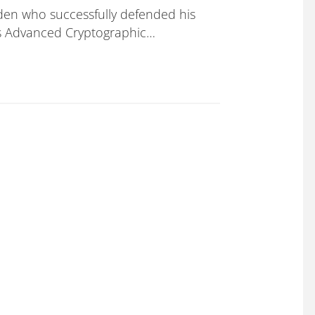
en who successfully defended his
ds Advanced Cryptographic…
 his PhD thesis