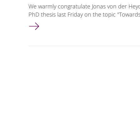
We warmly congratulate Jonas von der Heyd
PhD thesis last Friday on the topic "Towar
Jonas von der Heyden successfully defended