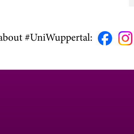
about #UniWuppertal: