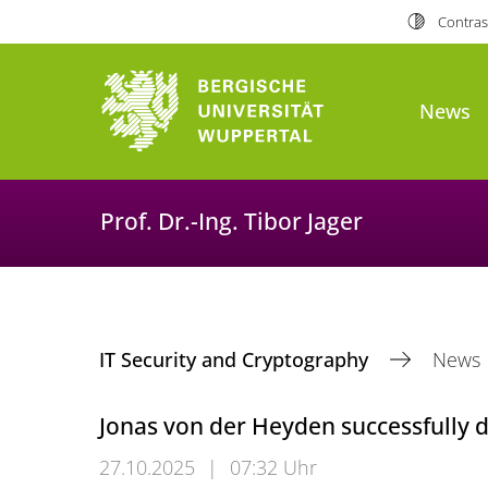
Contras
News
Prof. Dr.-Ing. Tibor Jager
IT Security and Cryptography
News
Jonas von der Heyden successfully 
27.10.2025
|
07:32 Uhr