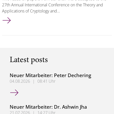
27th Annual International Conference on the Theory and
Applications of Cryptology and…
2 Accepted Papers at Asiacrypt 2021
Latest posts
Neuer Mitarbeiter: Peter Dechering
04.08.2026
|
08:41 Uhr
Neuer Mitarbeiter: Peter Dechering
Neuer Mitarbeiter: Dr. Ashwin Jha
21.07.2026
|
14:27 Uhr