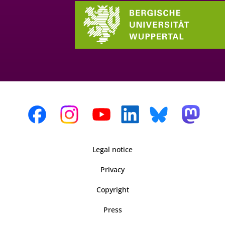
Legal notice
Privacy
Copyright
Press