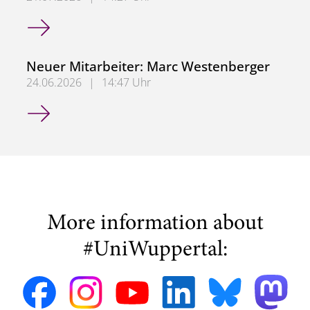
Neuer Mitarbeiter: Dr. Ashwin Jha
Neuer Mitarbeiter: Marc Westenberger
24.06.2026
|
14:47 Uhr
Neuer Mitarbeiter: Marc Westenberger
More information about
#UniWuppertal: