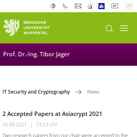
open search
Toogl
Prof. Dr.-Ing. Tibor Jager
IT Security and Cryptography
News
2 Accepted Papers at Asiacrypt 2021
26.08.2021
|
13:23 Uhr
Two research papers from our chair were accepted to the