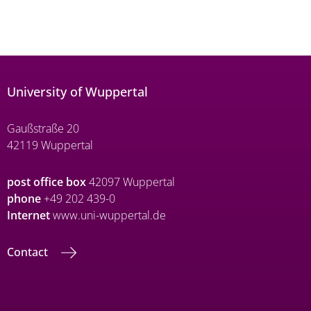
University of Wuppertal
Gaußstraße 20
42119 Wuppertal
post office box
42097 Wuppertal
phone
+49 202 439-0
Internet
www.uni-wuppertal.de
Contact