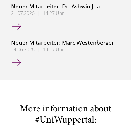
Neuer Mitarbeiter: Dr. Ashwin Jha
21.07.2026
|
14:27 Uhr
Neuer Mitarbeiter: Dr. Ashwin Jha
Neuer Mitarbeiter: Marc Westenberger
24.06.2026
|
14:47 Uhr
Neuer Mitarbeiter: Marc Westenberger
More information about
#UniWuppertal: