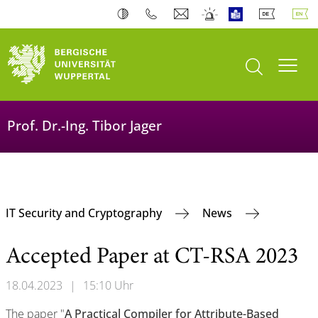
open search
Toogl
Prof. Dr.-Ing. Tibor Jager
IT Security and Cryptography
News
Accepted Paper at CT-RSA 2023
18.04.2023
|
15:10 Uhr
The paper "
A Practical Compiler for Attribute-Based