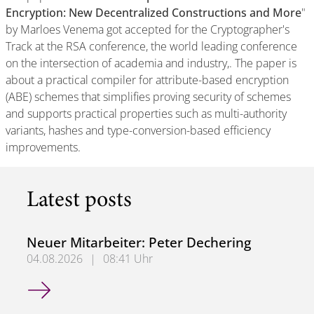
Encryption: New Decentralized Constructions and More
"
by Marloes Venema got accepted for the Cryptographer's
Track at the RSA conference, the world leading conference
on the intersection of academia and industry,. The paper is
about a practical compiler for attribute-based encryption
(ABE) schemes that simplifies proving security of schemes
and supports practical properties such as multi-authority
variants, hashes and type-conversion-based efficiency
improvements.
Latest posts
Neuer Mitarbeiter: Peter Dechering
04.08.2026
|
08:41 Uhr
Neuer Mitarbeiter: Peter Dechering