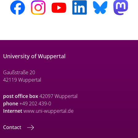
University of Wuppertal
Gaußstraße 20
42119 Wuppertal
post office box
42097 Wuppertal
phone
+49 202 439-0
Internet
www.uni-wuppertal.de
Contact