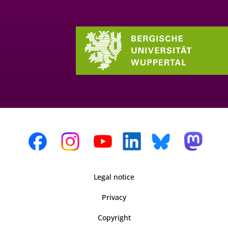
Legal notice
Privacy
Copyright