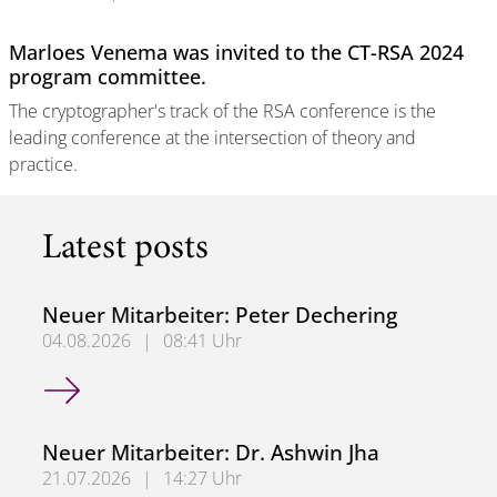
Marloes Venema was invited to the CT-RSA 2024
program committee.
The cryptographer's track of the RSA conference is the
leading conference at the intersection of theory and
practice.
Latest posts
Neuer Mitarbeiter: Peter Dechering
04.08.2026
|
08:41 Uhr
Neuer Mitarbeiter: Peter Dechering
Neuer Mitarbeiter: Dr. Ashwin Jha
21.07.2026
|
14:27 Uhr