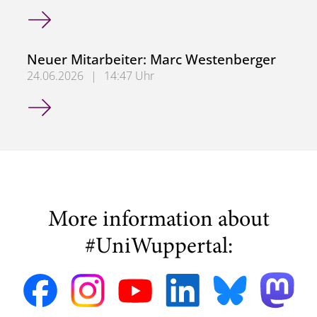
Neuer Mitarbeiter: Dr. Ashwin Jha
Neuer Mitarbeiter: Marc Westenberger
24.06.2026
|
14:47 Uhr
Neuer Mitarbeiter: Marc Westenberger
More information about
#UniWuppertal: