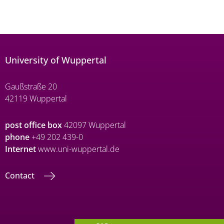
University of Wuppertal
Gaußstraße 20
42119 Wuppertal
post office box
42097 Wuppertal
phone
+49 202 439-0
Internet
www.uni-wuppertal.de
Contact