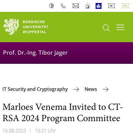
open search
Toogl
Prof. Dr.-Ing. Tibor Jager
IT Security and Cryptography
News
Marloes Venema Invited to CT-
RSA 2024 Program Committee
16.08.2023
|
10:21 Uhr