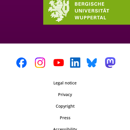
Legal notice
Privacy
Copyright
Press
Accessibility