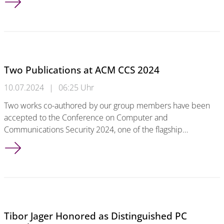
Two Publications at ACM CCS 2024
10.07.2024
|
06:25 Uhr
Two works co-authored by our group members have been
accepted to the Conference on Computer and
Communications Security 2024, one of the flagship…
Two Publications at ACM CCS 2024
Tibor Jager Honored as Distinguished PC