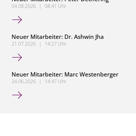
04.08.2026
|
08:41 Uhr
Neuer Mitarbeiter: Peter Dechering
Neuer Mitarbeiter: Dr. Ashwin Jha
21.07.2026
|
14:27 Uhr
Neuer Mitarbeiter: Dr. Ashwin Jha
Neuer Mitarbeiter: Marc Westenberger
24.06.2026
|
14:47 Uhr
Neuer Mitarbeiter: Marc Westenberger