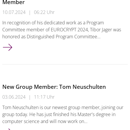
Member
10.07.2024
|
06:22 Uhr
In recognition of his dedicated work as a Program
Committee member of EUROCRYPT 2024, Tibor Jager was
honored as Distinguished Program Committee…
Tibor Jager Honored as Distinguished PC Member
New Group Member: Tom Neuschulten
03.06.2024
|
11:17 Uhr
Tom Neuschulten is our newest group member, joining our
group today. He has just finished his Master's degree in
computer science and will now work on…
New Group Member: Tom Neuschulten