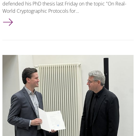
defended his PhD thesis last Friday on the topic "On Real-
World Cryptographic Protocols for…
Tobias Handirk successfully defended his PhD thesis