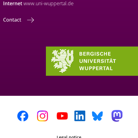
Internet
www.uni-wuppertal.de
Contact
Legal notice