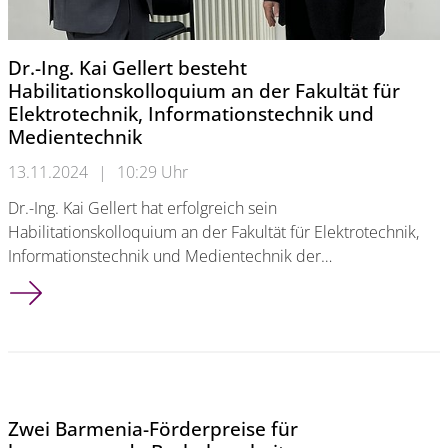
Dr.-Ing. Kai Gellert besteht
Habilitationskolloquium an der Fakultät für
Elektrotechnik, Informationstechnik und
Medientechnik
13.11.2024
|
10:29 Uhr
Dr.-Ing. Kai Gellert hat erfolgreich sein
Habilitationskolloquium an der Fakultät für Elektrotechnik,
Informationstechnik und Medientechnik der…
Dr.-Ing. Kai Gellert besteht Habilitationskolloquium an der Fa
Zwei Barmenia-Förderpreise für