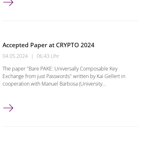
Accepted Paper at CRYPTO 2024
04.05.2024
|
06:43 Uhr
The paper "Bare PAKE: Universally Composable Key
Exchange from just Passwords" written by Kai Gellert in
cooperation with Manuel Barbosa (University…
Accepted Paper at CRYPTO 2024