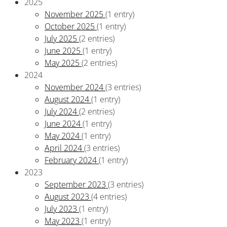
2025
November 2025
(1 entry)
October 2025
(1 entry)
July 2025
(2 entries)
June 2025
(1 entry)
May 2025
(2 entries)
2024
November 2024
(3 entries)
August 2024
(1 entry)
July 2024
(2 entries)
June 2024
(1 entry)
May 2024
(1 entry)
April 2024
(3 entries)
February 2024
(1 entry)
2023
September 2023
(3 entries)
August 2023
(4 entries)
July 2023
(1 entry)
May 2023
(1 entry)