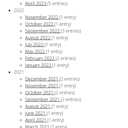
April 2023
(5 entries)
2022
November 2022
(1 entry)
October 2022
(1 entry)
September 2022
(3 entries)
August 2022
(1 entry)
July 2022
(1 entry)
May 2022
(1 entry)
February 2022
(2 entries)
January 2022
(1 entry)
2021
December 2021
(2 entries)
November 2021
(1 entry)
October 2021
(2 entries)
September 2021
(2 entries)
August 2021
(1 entry)
June 2021
(1 entry)
April 2021
(1 entry)
March 2021
(1 entry)