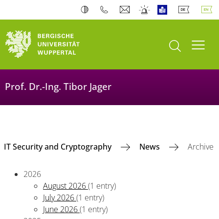
open search
Toogl
Prof. Dr.-Ing. Tibor Jager
IT Security and Cryptography
News
Archive
2026
August 2026
(1 entry)
July 2026
(1 entry)
June 2026
(1 entry)