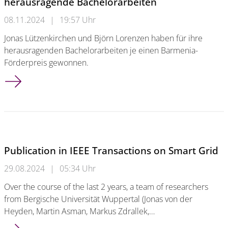
herausragende Bachelorarbeiten
08.11.2024
|
19:57 Uhr
Jonas Lützenkirchen und Björn Lorenzen haben für ihre
herausragenden Bachelorarbeiten je einen Barmenia-
Förderpreis gewonnen.
Zwei Barmenia-Förderpreise für herausragende Bachelorarbe
Publication in IEEE Transactions on Smart Grid
29.08.2024
|
05:34 Uhr
Over the course of the last 2 years, a team of researchers
from Bergische Universität Wuppertal (Jonas von der
Heyden, Martin Asman, Markus Zdrallek,…
Publication in IEEE Transactions on Smart Grid