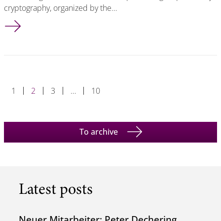
cryptography, organized by the…
Tibor Jager Appointed Program Chair of PKC 2025
1
2
3
…
10
To archive
Latest posts
Neuer Mitarbeiter: Peter Dechering