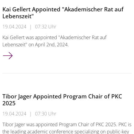
Kai Gellert Appointed "Akademischer Rat auf
Lebenszeit"
19.04.2024
|
07:32 Uhr
Kai Gellert was appointed "Akademischer Rat auf
Lebenszeit" on April 2nd, 2024.
Kai Gellert Appointed "Akademischer Rat auf Lebenszeit"
Tibor Jager Appointed Program Chair of PKC
2025
19.04.2024
|
07:30 Uhr
Tibor Jager was appointed Program Chair of PKC 2025. PKC is
the leading academic conference specializing on public-key