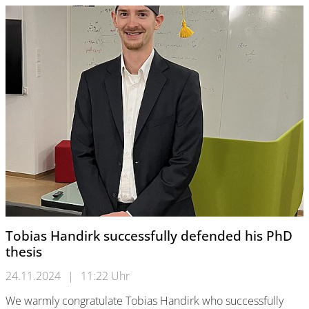
Tobias Handirk successfully defended his PhD
thesis
24.11.2024
|
11:22 Uhr
We warmly congratulate Tobias Handirk who successfully