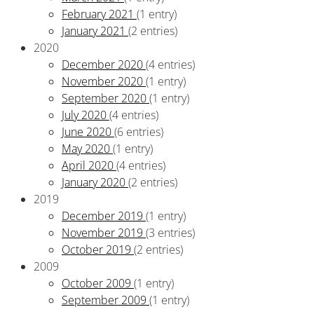
February 2021
(1 entry)
January 2021
(2 entries)
2020
December 2020
(4 entries)
November 2020
(1 entry)
September 2020
(1 entry)
July 2020
(4 entries)
June 2020
(6 entries)
May 2020
(1 entry)
April 2020
(4 entries)
January 2020
(2 entries)
2019
December 2019
(1 entry)
November 2019
(3 entries)
October 2019
(2 entries)
2009
October 2009
(1 entry)
September 2009
(1 entry)