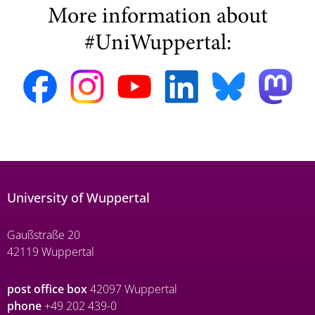
More information about
#UniWuppertal:
University of Wuppertal
Gaußstraße 20
42119 Wuppertal
post office box
42097 Wuppertal
phone
+49 202 439-0